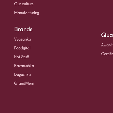
Our culture
Manufacturing
Brands
Qual
Vyazanka
Award
Foodgital
Certifi
Hot Stuff
Bavarushka
Dugushka
GrandMeni