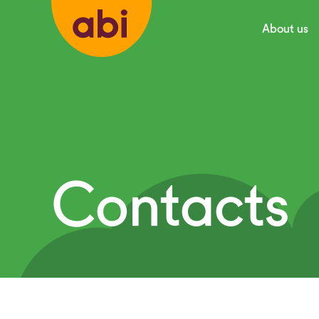
About us
Contacts