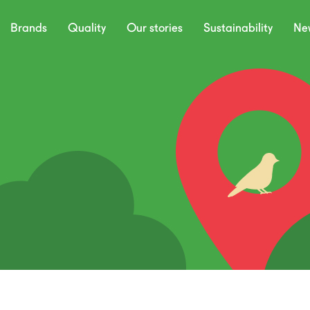
Brands
Quality
Our stories
Sustainability
Ne