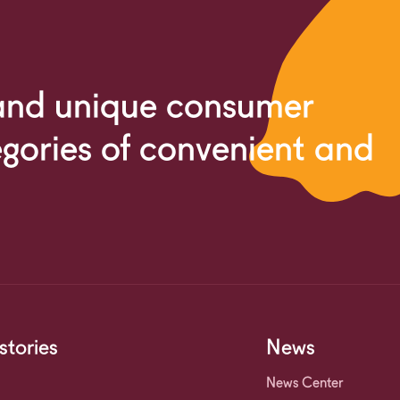
 and unique consumer
egories of convenient and
stories
News
News Center