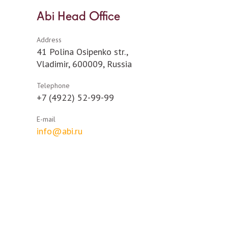
Abi Head Office
Address
41 Polina Osipenko str.,
Vladimir, 600009, Russia
Telephone
+7 (4922) 52-99-99
E-mail
info@abi.ru