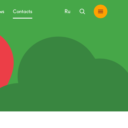
Ru
ws
Contacts