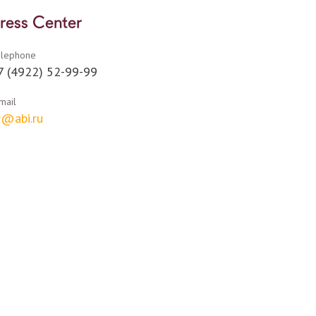
ress Center
elephone
7 (4922) 52-99-99
mail
r@abi.ru