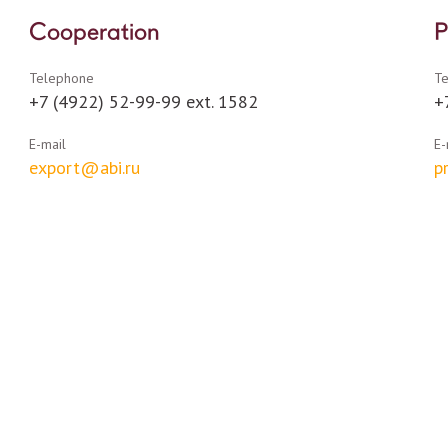
Cooperation
P
Telephone
T
+7 (4922) 52-99-99 ext. 1582
+
E-mail
E-
export@abi.ru
p