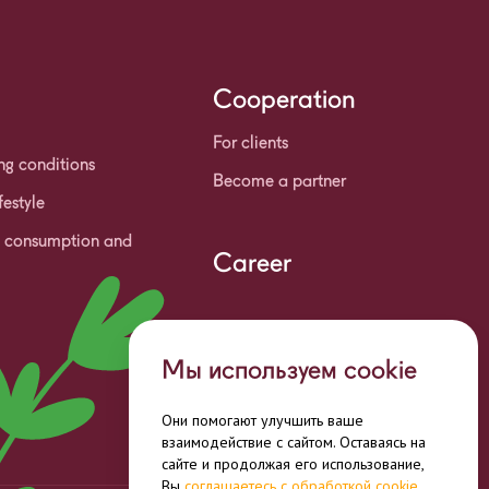
Cooperation
For clients
ng conditions
Become a partner
festyle
e consumption and
Career
Мы используем cookie
Они помогают улучшить ваше
взаимодействие с сайтом. Оставаясь на
сайте и продолжая его использование,
Вы
соглашаетесь с обработкой cookie