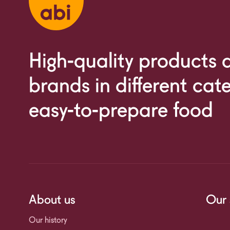
High-quality products
brands in different cat
easy-to-prepare food
About us
Our 
Our history