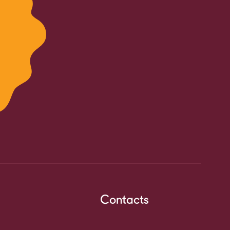
Contacts