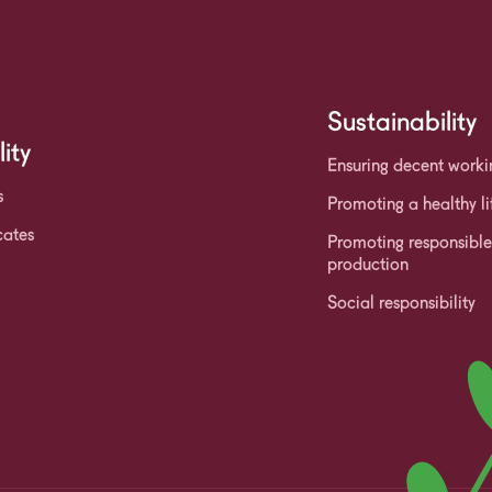
Sustainability
ity
Ensuring decent worki
s
Promoting a healthy li
cates
Promoting responsibl
production
Social responsibility