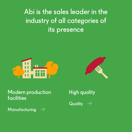
Abi is the sales leader in the
industry of all categories of
its presence
Modern production
High quality
facilities
Quality
Manufacturing