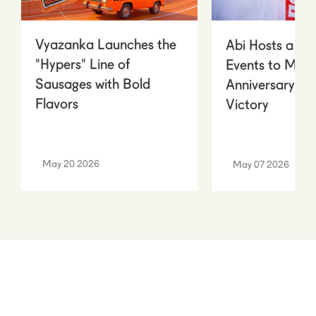
Vyazanka Launches the
Abi Hosts a Ser
"Hypers" Line of
Events to Mark
Sausages with Bold
Anniversary of
Flavors
Victory
May 20 2026
May 07 2026