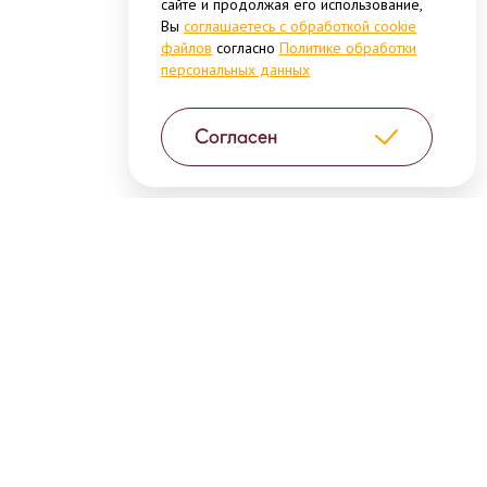
сайте и продолжая его использование,
Вы
соглашаетесь с обработкой cookie
файлов
согласно
Политике обработки
персональных данных
Согласен
High-quality products and unique
consumer brands in different
categories of convenient and easy-to-
prepare food