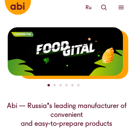
Ru
Abi — Russia's leading manufacturer of
convenient
and easy-to-prepare products