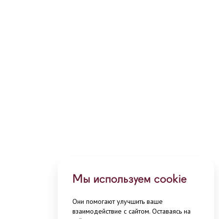
Мы используем cookie
Они помогают улучшить ваше
взаимодействие с сайтом. Оставаясь на