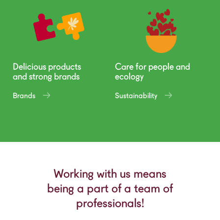
Delicious products
Care for people and
and strong brands
ecology
Brands
Sustainability
Working with us means
being a part of a team of
professionals!