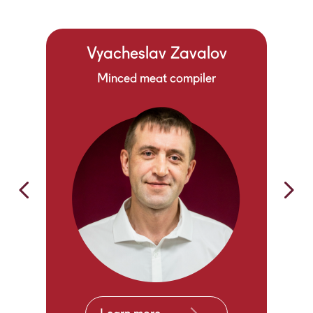
Vyacheslav Zavalov
Minced meat compiler