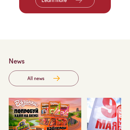
Learn more
News
All news